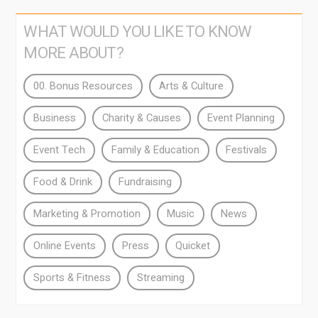
WHAT WOULD YOU LIKE TO KNOW
MORE ABOUT?
00. Bonus Resources
Arts & Culture
Business
Charity & Causes
Event Planning
Event Tech
Family & Education
Festivals
Food & Drink
Fundraising
Marketing & Promotion
Music
News
Online Events
Press
Quicket
Sports & Fitness
Streaming