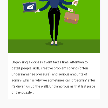
Organising a kick-ass event takes time, attention to
detail, people skills, creative problem solving (often
under immense pressure), and serious amounts of
admin (which is why we sometimes call it “badmin” after
it’s driven us up the wall). Unglamorous as that last piece
of the puzzle…