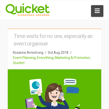
Nav
Time waits for no one, especially an
event organiser
Roxanne Armstrong
3rd Aug 2018
Event Planning
,
Everything
,
Marketing & Promotion
,
Quicket