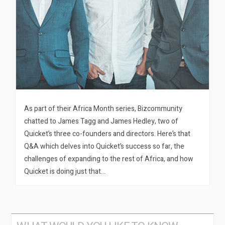
As part of their Africa Month series, Bizcommunity
chatted to James Tagg and James Hedley, two of
Quicket’s three co-founders and directors. Here’s that
Q&A which delves into Quicket’s success so far, the
challenges of expanding to the rest of Africa, and how
Quicket is doing just that…