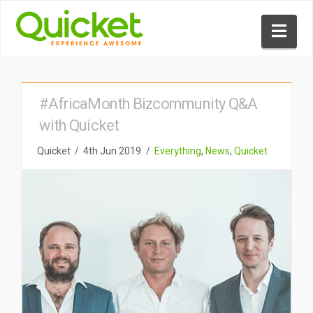
Nav
#AfricaMonth Bizcommunity Q&A
with Quicket
Quicket
4th Jun 2019
Everything
,
News
,
Quicket