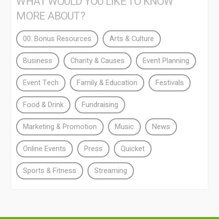
WHAT WOULD YOU LIKE TO KNOW
MORE ABOUT?
00. Bonus Resources
Arts & Culture
Business
Charity & Causes
Event Planning
Event Tech
Family & Education
Festivals
Food & Drink
Fundraising
Marketing & Promotion
Music
News
Online Events
Press
Quicket
Sports & Fitness
Streaming