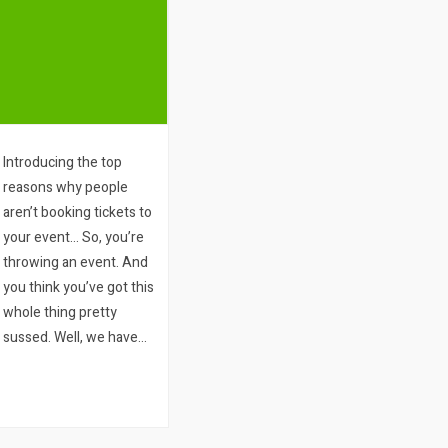
Introducing the top
reasons why people
aren’t booking tickets to
your event… So, you’re
throwing an event. And
you think you’ve got this
whole thing pretty
sussed. Well, we have
two questions for you:
1. How many people
visit your ticket sales
page or your website