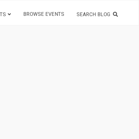
BROWSE EVENTS
TS