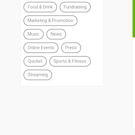
Food & Drink
Fundraising
Marketing & Promotion
Music
News
Online Events
Press
Quicket
Sports & Fitness
Streaming