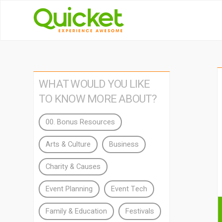
WHAT WOULD YOU LIKE
TO KNOW MORE ABOUT?
00. Bonus Resources
Arts & Culture
Business
Charity & Causes
Event Planning
Event Tech
Family & Education
Festivals