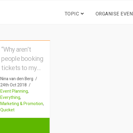
TOPIC
ORGANISE EVEN
“Why aren’t
people booking
tickets to my
event?”
Nina van den Berg
24th Oct 2018
Event Planning
,
Everything
,
Marketing & Promotion
,
Quicket