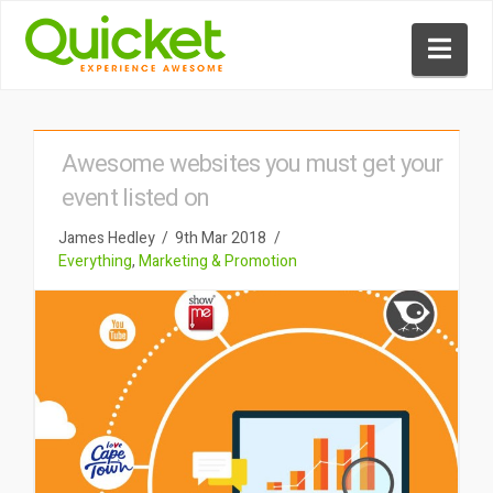
Nav
Awesome websites you must get your
event listed on
James Hedley
9th Mar 2018
Everything
,
Marketing & Promotion