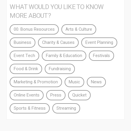
WHAT WOULD YOU LIKE TO KNOW
MORE ABOUT?
00. Bonus Resources
Arts & Culture
Business
Charity & Causes
Event Planning
Event Tech
Family & Education
Festivals
Food & Drink
Fundraising
Marketing & Promotion
Music
News
Online Events
Press
Quicket
Sports & Fitness
Streaming