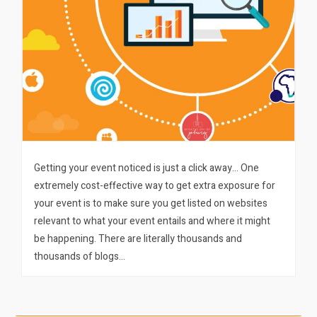
Getting your event noticed is just a click away… One
extremely cost-effective way to get extra exposure for
your event is to make sure you get listed on websites
relevant to what your event entails and where it might
be happening. There are literally thousands and
thousands of blogs…