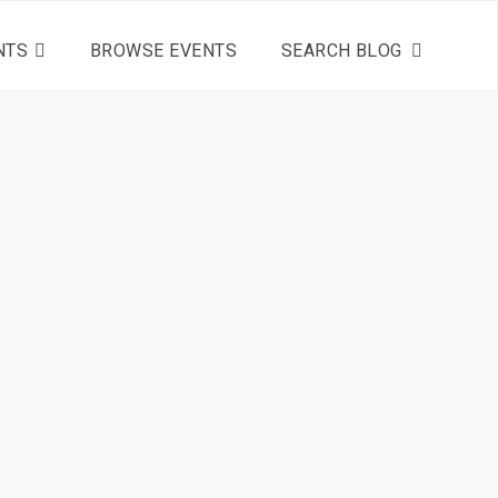
NTS
BROWSE EVENTS