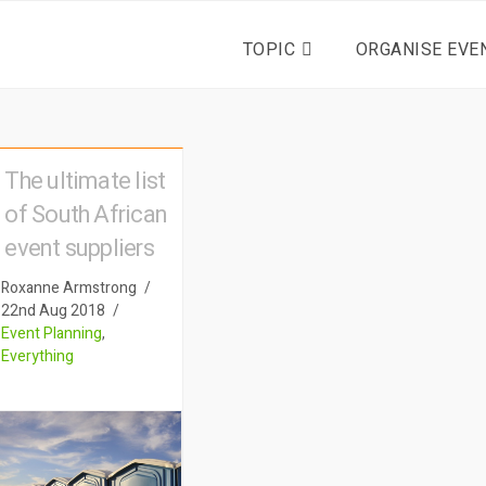
TOPIC
ORGANISE EVE
The ultimate list
of South African
event suppliers
Roxanne Armstrong
22nd Aug 2018
Event Planning
,
Everything