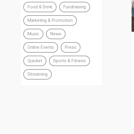
Food & Drink
Fundraising
Marketing & Promotion
Music
News
Online Events
Press
Quicket
Sports & Fitness
Streaming