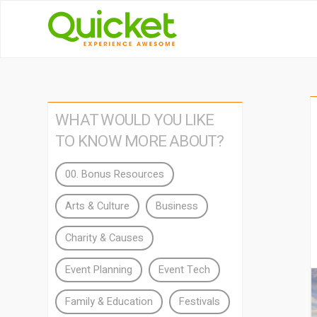
WHAT WOULD YOU LIKE
TO KNOW MORE ABOUT?
00. Bonus Resources
Arts & Culture
Business
Charity & Causes
Event Planning
Event Tech
Family & Education
Festivals