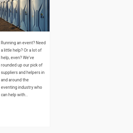
Running an event? Need
a little help? Or a lot of
help, even? We’ve
rounded up our pick of
suppliers and helpers in
and around the
eventing industry who
can help with
everything you can’t do
yourself. You’re
welcome ? 01.
Production. A
production company