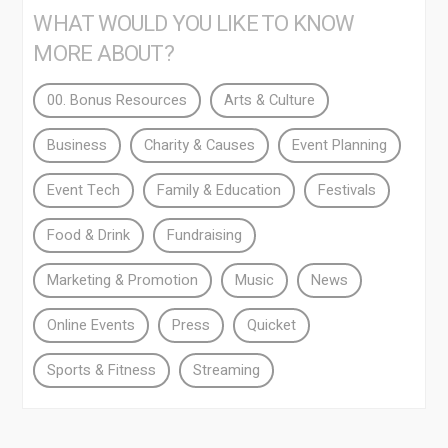
WHAT WOULD YOU LIKE TO KNOW
MORE ABOUT?
00. Bonus Resources
Arts & Culture
Business
Charity & Causes
Event Planning
Event Tech
Family & Education
Festivals
Food & Drink
Fundraising
Marketing & Promotion
Music
News
Online Events
Press
Quicket
Sports & Fitness
Streaming