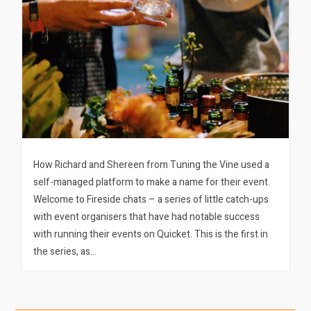
How Richard and Shereen from Tuning the Vine used a
self-managed platform to make a name for their event.
Welcome to Fireside chats – a series of little catch-ups
with event organisers that have had notable success
with running their events on Quicket. This is the first in
the series, as…