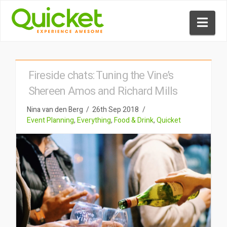
Nav
Fireside chats: Tuning the Vine’s
Shereen Amos and Richard Mills
Nina van den Berg
26th Sep 2018
Event Planning
,
Everything
,
Food & Drink
,
Quicket