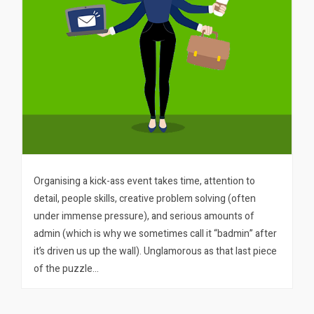
Organising a kick-ass event takes time, attention to
detail, people skills, creative problem solving (often
under immense pressure), and serious amounts of
admin (which is why we sometimes call it “badmin” after
it’s driven us up the wall). Unglamorous as that last piece
of the puzzle…