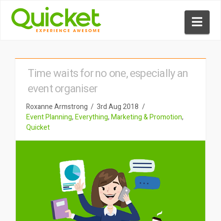
Nav
Time waits for no one, especially an
event organiser
Roxanne Armstrong
3rd Aug 2018
Event Planning
,
Everything
,
Marketing & Promotion
,
Quicket