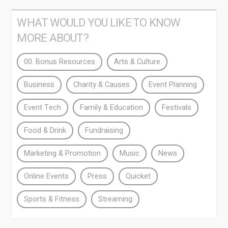
WHAT WOULD YOU LIKE TO KNOW
MORE ABOUT?
00. Bonus Resources
Arts & Culture
Business
Charity & Causes
Event Planning
Event Tech
Family & Education
Festivals
Food & Drink
Fundraising
Marketing & Promotion
Music
News
Online Events
Press
Quicket
Sports & Fitness
Streaming