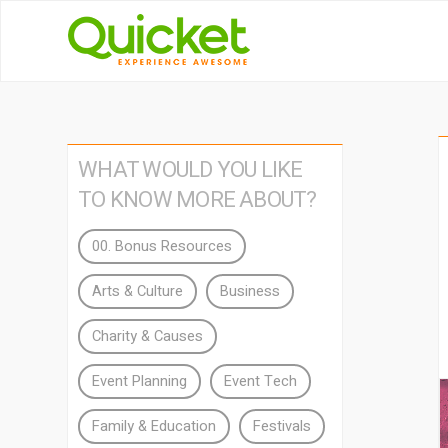
WHAT WOULD YOU LIKE
TO KNOW MORE ABOUT?
00. Bonus Resources
Arts & Culture
Business
Charity & Causes
Event Planning
Event Tech
Family & Education
Festivals