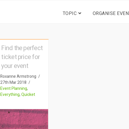
TOPIC
ORGANISE EVEN
Find the perfect
ticket price for
your event
Roxanne Armstrong
27th Mar 2018
Event Planning
,
Everything
,
Quicket