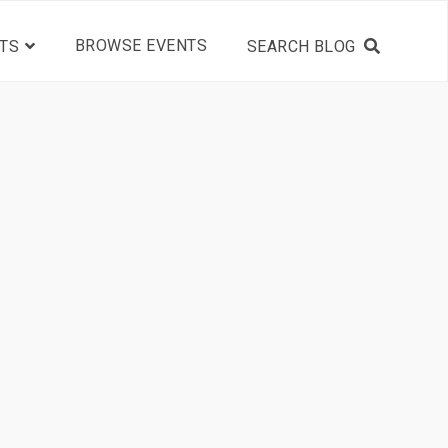
BROWSE EVENTS
TS