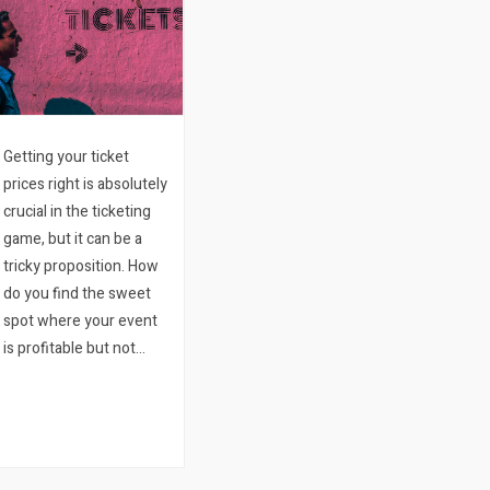
Getting your ticket
prices right is absolutely
crucial in the ticketing
game, but it can be a
tricky proposition. How
do you find the sweet
spot where your event
is profitable but not
making people feel like
they are paying too
much for what they are
getting? The good
news is that with…