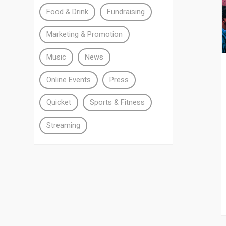
Food & Drink
Fundraising
Marketing & Promotion
Music
News
Online Events
Press
Quicket
Sports & Fitness
Streaming