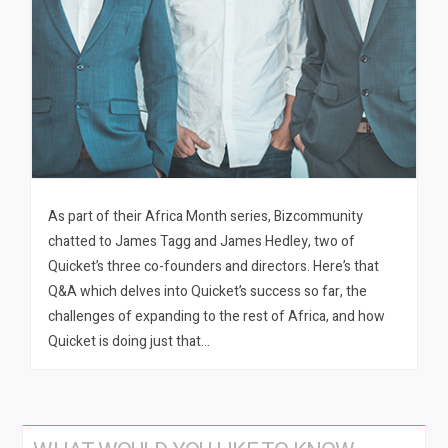
As part of their Africa Month series, Bizcommunity
chatted to James Tagg and James Hedley, two of
Quicket’s three co-founders and directors. Here’s that
Q&A which delves into Quicket’s success so far, the
challenges of expanding to the rest of Africa, and how
Quicket is doing just that…