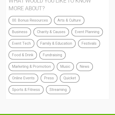
WHAT WOULD YOU LIKE TO KNOW
MORE ABOUT?
00. Bonus Resources
Arts & Culture
Business
Charity & Causes
Event Planning
Event Tech
Family & Education
Festivals
Food & Drink
Fundraising
Marketing & Promotion
Music
News
Online Events
Press
Quicket
Sports & Fitness
Streaming