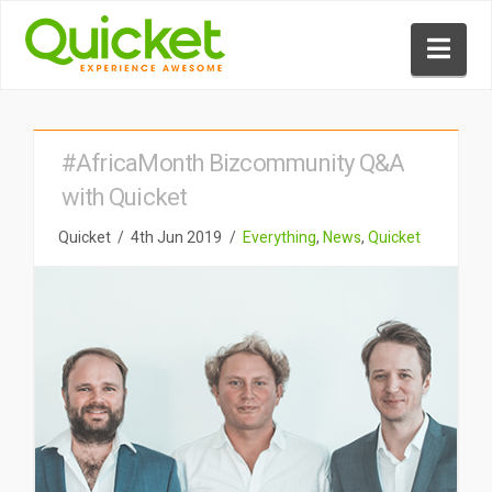
Nav
#AfricaMonth Bizcommunity Q&A
with Quicket
Quicket
4th Jun 2019
Everything
,
News
,
Quicket