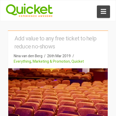
Nav
Add value to any free ticket to help
reduce no-shows
Nina van den Berg
26th Mar 2019
Everything
,
Marketing & Promotion
,
Quicket