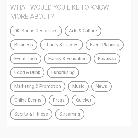
WHAT WOULD YOU LIKE TO KNOW
MORE ABOUT?
00. Bonus Resources
Arts & Culture
Business
Charity & Causes
Event Planning
Event Tech
Family & Education
Festivals
Food & Drink
Fundraising
Marketing & Promotion
Music
News
Online Events
Press
Quicket
Sports & Fitness
Streaming