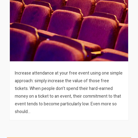
Increase attendance at your free event using one simple
approach: simply increase the value of those free
tickets. When people don’t spend their hard-earned
money on a ticket to an event, their commitment to that
event tends to become particularly low. Even more so
should…