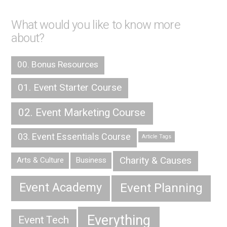
What would you like to know more
about?
00. Bonus Resources
01. Event Starter Course
02. Event Marketing Course
03. Event Essentials Course
Article Tags
Charity & Causes
Arts & Culture
Business
Event Planning
Event Academy
Everything
Event Tech