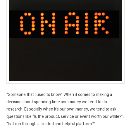
“Someone that I used to know” When it comes to making a
decision about spending time and money we tend to do
research. Especially when it’s our own money, we tend to ask
questions like “Is the product, service or event worth our while?”,
“Is it run through a trusted and helpful platform?”.