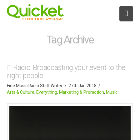
Nav
Tag Archive
Radio: Broadcasting your event to the
right people
Fine Music Radio Staff Writer
27th Jan 2018
Arts & Culture
,
Everything
,
Marketing & Promotion
,
Music