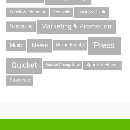
Food & Drink
Family & Education
Festivals
Marketing & Promotion
Fundraising
Press
News
Music
Online Events
Quicket
Sports & Fitness
Quicket Changelogs
Streaming