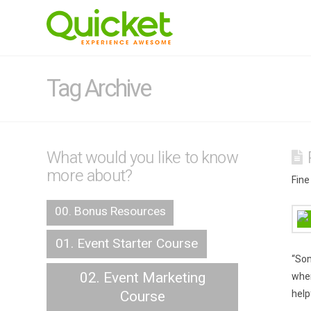
Tag Archive
What would you like to know
more about?
Fine
00. Bonus Resources
01. Event Starter Course
“Som
02. Event Marketing
when
Course
help