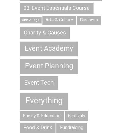
03. Event Essentials Course
Arts & Culture
Business
Article Tags
Charity & Causes
Event Academy
Event Planning
Event Tech
Everything
Family & Education
Festivals
Food & Drink
Fundraising