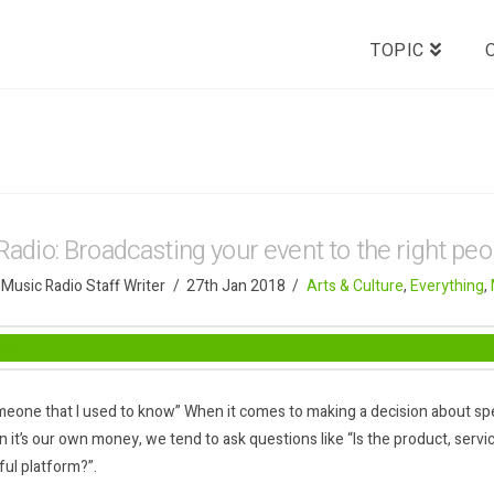
TOPIC
Radio: Broadcasting your event to the right peo
 Music Radio Staff Writer
27th Jan 2018
Arts & Culture
,
Everything
,
eone that I used to know” When it comes to making a decision about sp
 it’s our own money, we tend to ask questions like “Is the product, servic
ful platform?”.