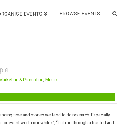
BROWSE EVENTS
ORGANISE EVENTS
ple
Marketing & Promotion
,
Music
ending time and money we tend to do research. Especially
e or event worth our while?”, “Is it run through a trusted and