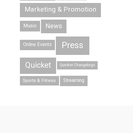
Marketing & Promotion
News
Music
Press
Online Events
Quicket
Quicket Changelogs
Streaming
Sports & Fitness