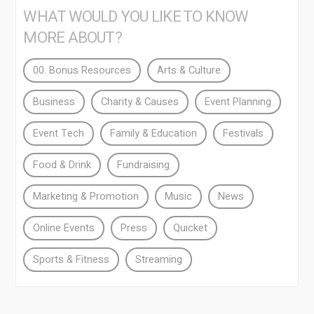
WHAT WOULD YOU LIKE TO KNOW
MORE ABOUT?
00. Bonus Resources
Arts & Culture
Business
Charity & Causes
Event Planning
Event Tech
Family & Education
Festivals
Food & Drink
Fundraising
Marketing & Promotion
Music
News
Online Events
Press
Quicket
Sports & Fitness
Streaming