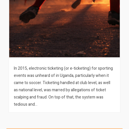
In 2015, electronic ticketing (or e-ticketing) for sporting
events was unheard of in Uganda, particularly when it
came to soccer. Ticketing handled at club level, as well
as national level, was marred by allegations of ticket
scalping and fraud. On top of that, the system was
tedious and…