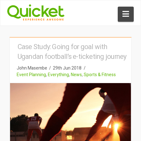
Nav
Case Study: Going for goal with
Ugandan football’s e-ticketing journey
John Masembe
29th Jun 2018
Event Planning
,
Everything
,
News
,
Sports & Fitness