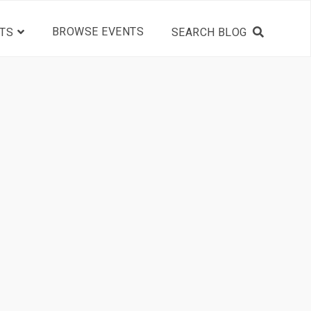
BROWSE EVENTS
TS