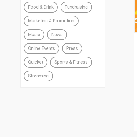
Food & Drink
Fundraising
Marketing & Promotion
Music
News
Online Events
Press
Quicket
Sports & Fitness
Streaming