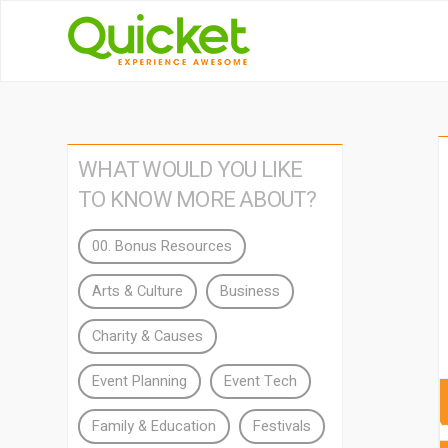
WHAT WOULD YOU LIKE
TO KNOW MORE ABOUT?
00. Bonus Resources
Arts & Culture
Business
Charity & Causes
Event Planning
Event Tech
Family & Education
Festivals