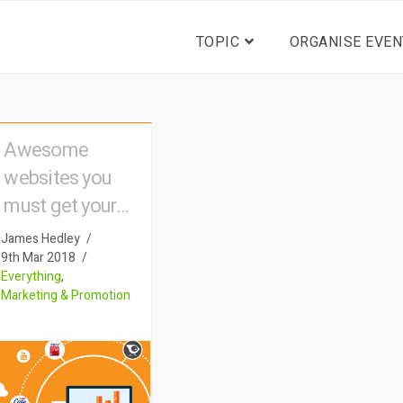
TOPIC
ORGANISE EVEN
Awesome
websites you
must get your
event listed on
James Hedley
9th Mar 2018
Everything
,
Marketing & Promotion