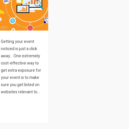
Getting your event
noticed is just a click
away… One extremely
cost-effective way to
get extra exposure for
your event is to make
sure you get listed on
websites relevant to
what your event entails
and where it might be
happening. There are
literally thousands and
thousands of blogs…