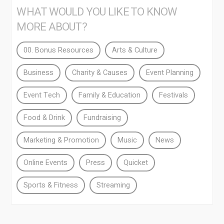
WHAT WOULD YOU LIKE TO KNOW
MORE ABOUT?
00. Bonus Resources
Arts & Culture
Business
Charity & Causes
Event Planning
Event Tech
Family & Education
Festivals
Food & Drink
Fundraising
Marketing & Promotion
Music
News
Online Events
Press
Quicket
Sports & Fitness
Streaming