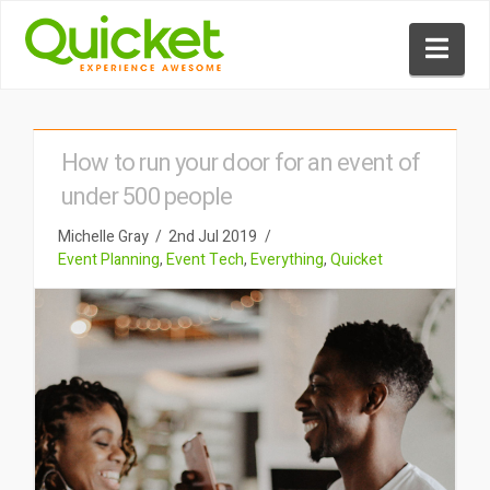
Nav
How to run your door for an event of
under 500 people
Michelle Gray
2nd Jul 2019
Event Planning
,
Event Tech
,
Everything
,
Quicket