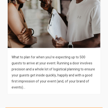
What to plan for when you’re expecting up to 500
guests to arrive at your event. Running a door involves
precision and a whole lot of logistical planning to ensure
your guests get inside quickly, happily and with a good
first impression of your event (and, of your brand of
events)…