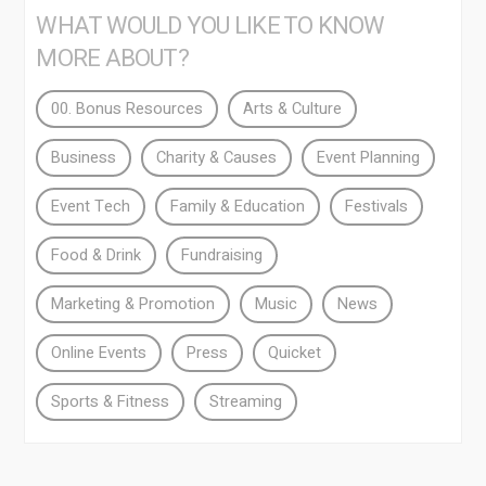
WHAT WOULD YOU LIKE TO KNOW
MORE ABOUT?
00. Bonus Resources
Arts & Culture
Business
Charity & Causes
Event Planning
Event Tech
Family & Education
Festivals
Food & Drink
Fundraising
Marketing & Promotion
Music
News
Online Events
Press
Quicket
Sports & Fitness
Streaming