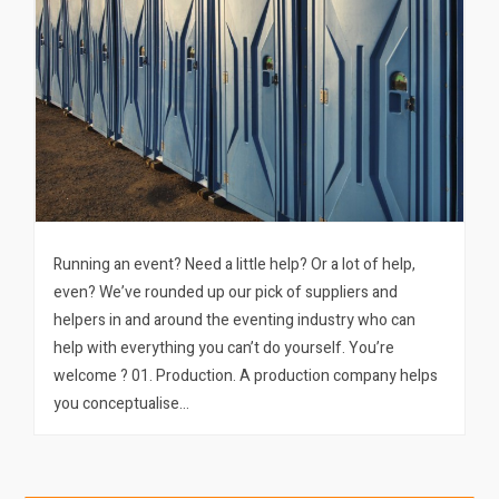
Running an event? Need a little help? Or a lot of help,
even? We’ve rounded up our pick of suppliers and
helpers in and around the eventing industry who can
help with everything you can’t do yourself. You’re
welcome ? 01. Production. A production company helps
you conceptualise…