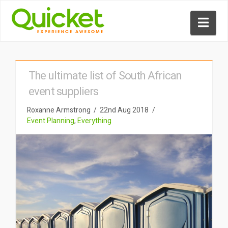
Nav
The ultimate list of South African
event suppliers
Roxanne Armstrong
22nd Aug 2018
Event Planning
,
Everything