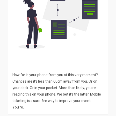
How far is your phone from you at this very moment?
Chances are it’s less than 60cm away from you. Or on
your desk. Or in your pocket. More than likely, you’re
reading this on your phone. We bet it’s the latter. Mobile
ticketing is a sure-fire way to improve your event.
You’re…