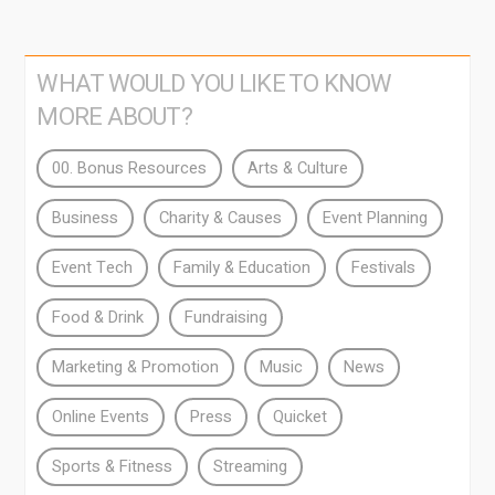
WHAT WOULD YOU LIKE TO KNOW
MORE ABOUT?
00. Bonus Resources
Arts & Culture
Business
Charity & Causes
Event Planning
Event Tech
Family & Education
Festivals
Food & Drink
Fundraising
Marketing & Promotion
Music
News
Online Events
Press
Quicket
Sports & Fitness
Streaming