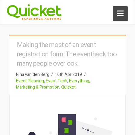
Nav
Making the most of an event
registration form: The eventhack too
many people overlook
Nina van den Berg
16th Apr 2019
Event Planning
,
Event Tech
,
Everything
,
Marketing & Promotion
,
Quicket