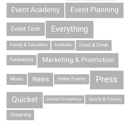
Event Planning
Event Academy
Everything
Event Tech
Food & Drink
Family & Education
Festivals
Marketing & Promotion
Fundraising
Press
News
Music
Online Events
Quicket
Sports & Fitness
Quicket Changelogs
Streaming