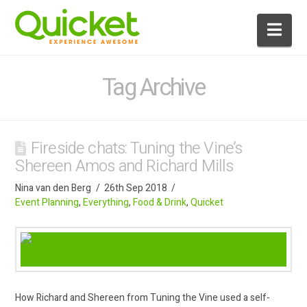
Nav
Tag Archive
Fireside chats: Tuning the Vine’s
Shereen Amos and Richard Mills
Nina van den Berg
26th Sep 2018
Event Planning
,
Everything
,
Food & Drink
,
Quicket
How Richard and Shereen from Tuning the Vine used a self-