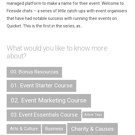
managed platform to make a name for their event. Welcome to
Fireside chats – a series of little catch-ups with event organisers
that have had notable success with running their events on
Quicket. This is the first in the series, as…
What would you like to know more
about?
00. Bonus Resources
01. Event Starter Course
02. Event Marketing Course
03. Event Essentials Course
Article Tags
Charity & Causes
Arts & Culture
Business