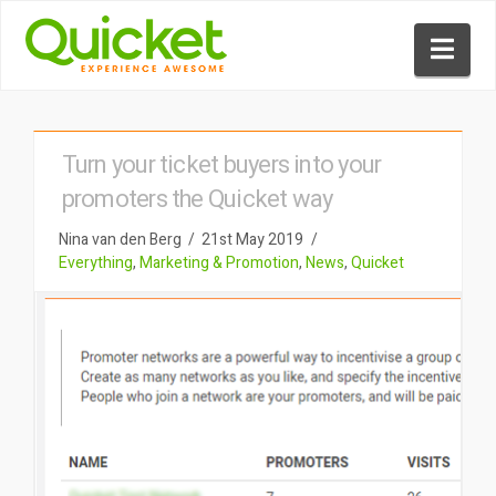
Nav
Turn your ticket buyers into your
promoters the Quicket way
Nina van den Berg
21st May 2019
Everything
,
Marketing & Promotion
,
News
,
Quicket