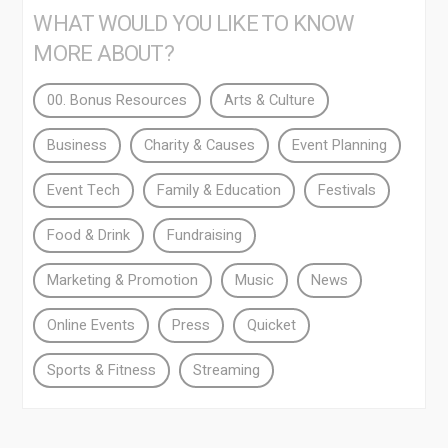
WHAT WOULD YOU LIKE TO KNOW
MORE ABOUT?
00. Bonus Resources
Arts & Culture
Business
Charity & Causes
Event Planning
Event Tech
Family & Education
Festivals
Food & Drink
Fundraising
Marketing & Promotion
Music
News
Online Events
Press
Quicket
Sports & Fitness
Streaming