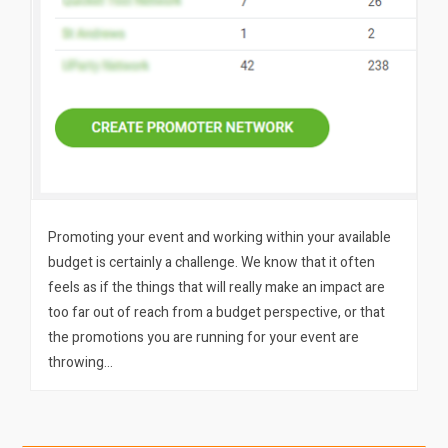
Promoting your event and working within your available
budget is certainly a challenge. We know that it often
feels as if the things that will really make an impact are
too far out of reach from a budget perspective, or that
the promotions you are running for your event are
throwing…