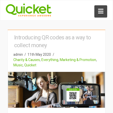
Nav
Introducing QR codes as a way to
collect money
admin
11th May 2020
Charity & Causes
,
Everything
,
Marketing & Promotion
,
Music
,
Quicket