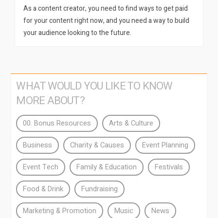
As a content creator, you need to find ways to get paid
for your content right now, and you need a way to build
your audience looking to the future.
WHAT WOULD YOU LIKE TO KNOW
MORE ABOUT?
00. Bonus Resources
Arts & Culture
Business
Charity & Causes
Event Planning
Event Tech
Family & Education
Festivals
Food & Drink
Fundraising
Marketing & Promotion
Music
News