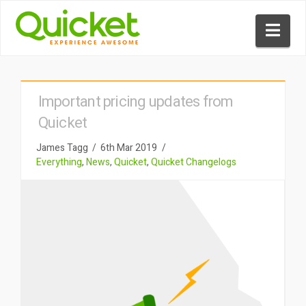
Nav
Important pricing updates from
Quicket
James Tagg
6th Mar 2019
Everything
,
News
,
Quicket
,
Quicket Changelogs