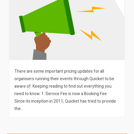
There are some important pricing updates for all
organisers running their events through Quicket to be
aware of. Keeping reading to find out everything you
need to know. 1. Service Fee is now a Booking Fee
Since its inception in 2011, Quicket has tried to provide
the…