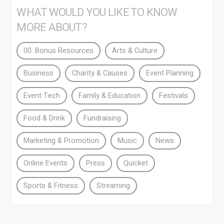
WHAT WOULD YOU LIKE TO KNOW
MORE ABOUT?
00. Bonus Resources
Arts & Culture
Business
Charity & Causes
Event Planning
Event Tech
Family & Education
Festivals
Food & Drink
Fundraising
Marketing & Promotion
Music
News
Online Events
Press
Quicket
Sports & Fitness
Streaming