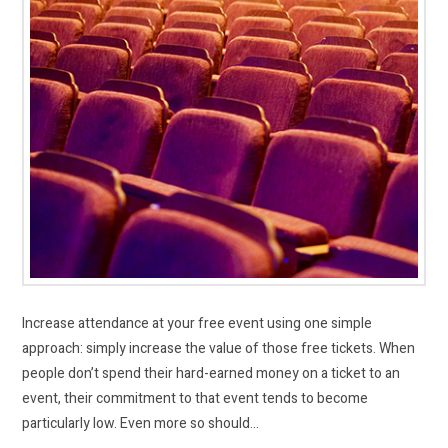
Increase attendance at your free event using one simple
approach: simply increase the value of those free tickets. When
people don’t spend their hard-earned money on a ticket to an
event, their commitment to that event tends to become
particularly low. Even more so should…