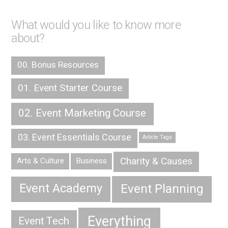
What would you like to know more
about?
00. Bonus Resources
01. Event Starter Course
02. Event Marketing Course
03. Event Essentials Course
Article Tags
Charity & Causes
Arts & Culture
Business
Event Planning
Event Academy
Everything
Event Tech