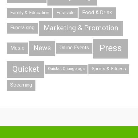
Food & Drink
Family & Education
Festivals
Marketing & Promotion
Fundraising
Press
News
Music
Online Events
Quicket
Sports & Fitness
Quicket Changelogs
Streaming