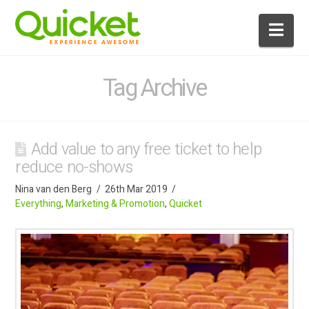
Nav
Tag Archive
Add value to any free ticket to help
reduce no-shows
Nina van den Berg
26th Mar 2019
Everything
,
Marketing & Promotion
,
Quicket