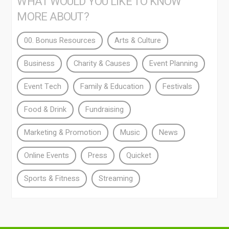
WHAT WOULD YOU LIKE TO KNOW
MORE ABOUT?
00. Bonus Resources
Arts & Culture
Business
Charity & Causes
Event Planning
Event Tech
Family & Education
Festivals
Food & Drink
Fundraising
Marketing & Promotion
Music
News
Online Events
Press
Quicket
Sports & Fitness
Streaming