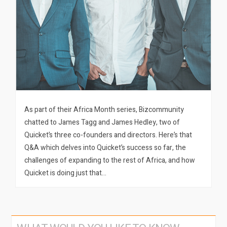
As part of their Africa Month series, Bizcommunity
chatted to James Tagg and James Hedley, two of
Quicket’s three co-founders and directors. Here’s that
Q&A which delves into Quicket’s success so far, the
challenges of expanding to the rest of Africa, and how
Quicket is doing just that…