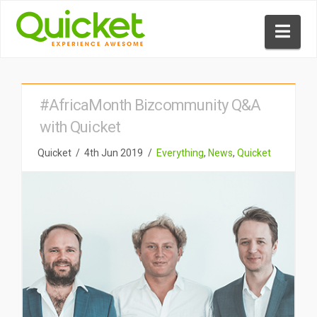
Nav
#AfricaMonth Bizcommunity Q&A
with Quicket
Quicket
4th Jun 2019
Everything
,
News
,
Quicket