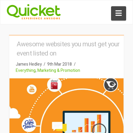
Nav
Awesome websites you must get your
event listed on
James Hedley
9th Mar 2018
Everything
,
Marketing & Promotion