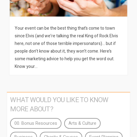
Your event can be the best thing that’s come to town
since Elvis (and we’re talking the real King of Rock Elvis
here, not one of those terrible impersonators)… but if
people don’t know about it, they won’t come. Here’s
some marketing advice to help you get the word out.
Know your…
WHAT WOULD YOU LIKE TO KNOW
MORE ABOUT?
00. Bonus Resources
Arts & Culture