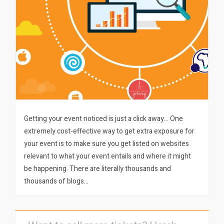
Getting your event noticed is just a click away… One
extremely cost-effective way to get extra exposure for
your event is to make sure you get listed on websites
relevant to what your event entails and where it might
be happening. There are literally thousands and
thousands of blogs…