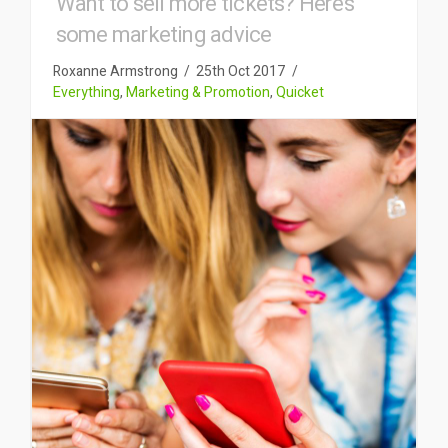
Want to sell more tickets? Here’s
some marketing advice
Roxanne Armstrong
25th Oct 2017
Everything
,
Marketing & Promotion
,
Quicket