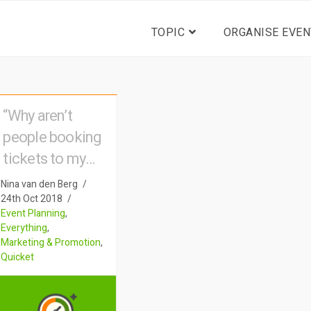
TOPIC
ORGANISE EVEN
“Why aren’t
people booking
tickets to my
event?”
Nina van den Berg
24th Oct 2018
Event Planning
,
Everything
,
Marketing & Promotion
,
Quicket