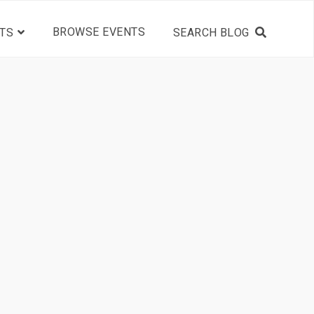
BROWSE EVENTS
TS