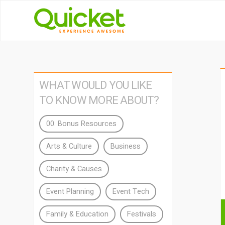
WHAT WOULD YOU LIKE
TO KNOW MORE ABOUT?
00. Bonus Resources
Arts & Culture
Business
Charity & Causes
Event Planning
Event Tech
Family & Education
Festivals