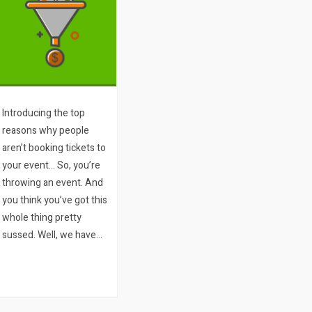
Introducing the top
reasons why people
aren’t booking tickets to
your event… So, you’re
throwing an event. And
you think you’ve got this
whole thing pretty
sussed. Well, we have
two questions for you:
1. How many people
visit your ticket sales
page or your website