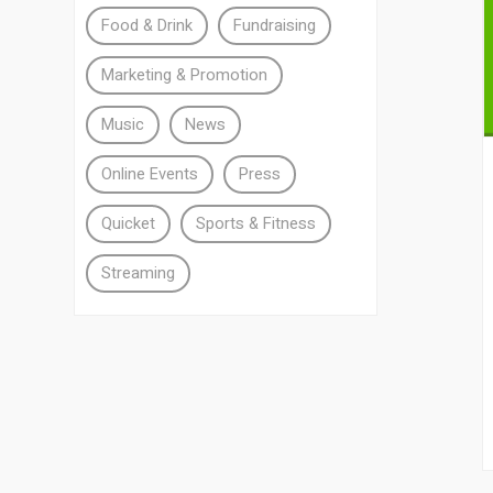
Food & Drink
Fundraising
Marketing & Promotion
Music
News
Online Events
Press
Quicket
Sports & Fitness
Streaming