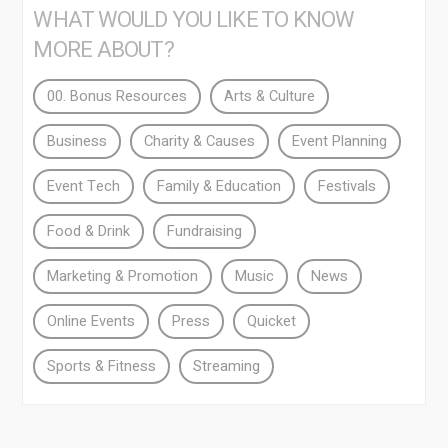
WHAT WOULD YOU LIKE TO KNOW
MORE ABOUT?
00. Bonus Resources
Arts & Culture
Business
Charity & Causes
Event Planning
Event Tech
Family & Education
Festivals
Food & Drink
Fundraising
Marketing & Promotion
Music
News
Online Events
Press
Quicket
Sports & Fitness
Streaming