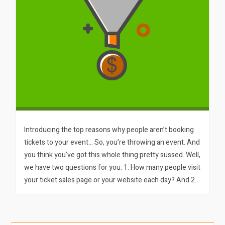
Introducing the top reasons why people aren’t booking
tickets to your event… So, you’re throwing an event. And
you think you’ve got this whole thing pretty sussed. Well,
we have two questions for you: 1. How many people visit
your ticket sales page or your website each day? And 2…