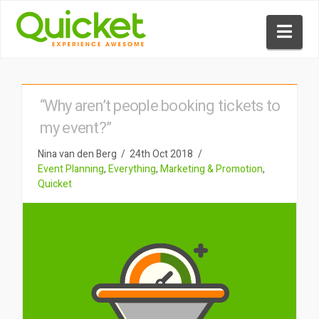
Nav
“Why aren’t people booking tickets to
my event?”
Nina van den Berg
24th Oct 2018
Event Planning
,
Everything
,
Marketing & Promotion
,
Quicket