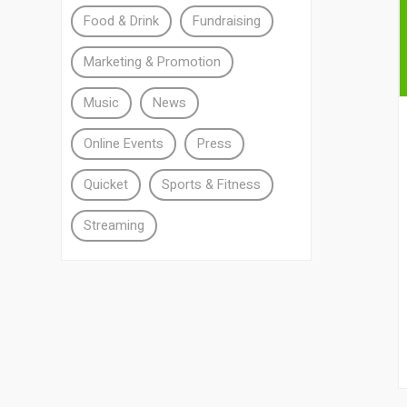
Food & Drink
Fundraising
Marketing & Promotion
Music
News
Online Events
Press
Quicket
Sports & Fitness
Streaming