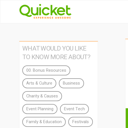
WHAT WOULD YOU LIKE
TO KNOW MORE ABOUT?
00. Bonus Resources
Arts & Culture
Business
Charity & Causes
Event Planning
Event Tech
Family & Education
Festivals