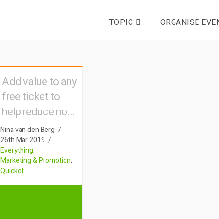
TOPIC
ORGANISE EVE
Add value to any
free ticket to
help reduce no-
shows
Nina van den Berg
26th Mar 2019
Everything
,
Marketing & Promotion
,
Quicket