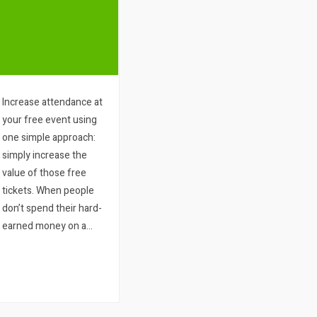
Increase attendance at
your free event using
one simple approach:
simply increase the
value of those free
tickets. When people
don’t spend their hard-
earned money on a
ticket to an event, their
commitment to that
event tends to become
particularly low. Even
more so should…