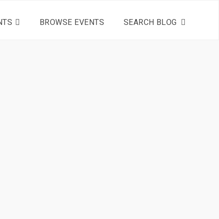
NTS
BROWSE EVENTS