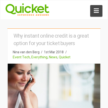
Nav
Why instant online credit is a great
option for your ticket buyers
Nina van den Berg
1st Mar 2018
Event Tech
,
Everything
,
News
,
Quicket