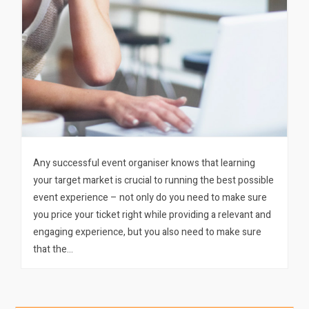
Any successful event organiser knows that learning
your target market is crucial to running the best possible
event experience – not only do you need to make sure
you price your ticket right while providing a relevant and
engaging experience, but you also need to make sure
that the…