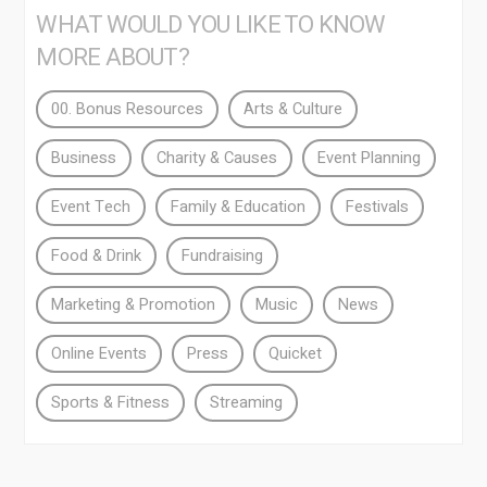
WHAT WOULD YOU LIKE TO KNOW
MORE ABOUT?
00. Bonus Resources
Arts & Culture
Business
Charity & Causes
Event Planning
Event Tech
Family & Education
Festivals
Food & Drink
Fundraising
Marketing & Promotion
Music
News
Online Events
Press
Quicket
Sports & Fitness
Streaming