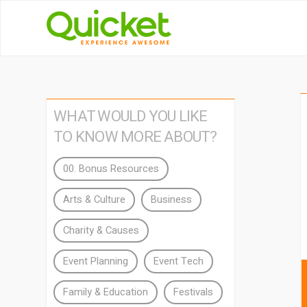
WHAT WOULD YOU LIKE
TO KNOW MORE ABOUT?
00. Bonus Resources
Arts & Culture
Business
Charity & Causes
Event Planning
Event Tech
Family & Education
Festivals