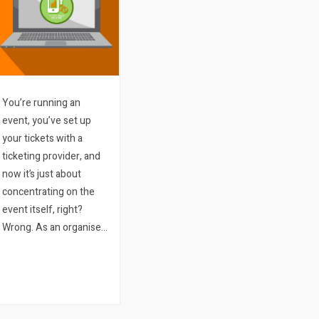
You’re running an
event, you’ve set up
your tickets with a
ticketing provider, and
now it’s just about
concentrating on the
event itself, right?
Wrong. As an organiser
you need to keep up-to-
date with how your
tickets are selling, which
of your marketing
approaches are working