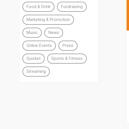
Food & Drink
Fundraising
Marketing & Promotion
Music
News
Online Events
Press
Quicket
Sports & Fitness
Streaming