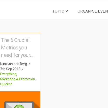
TOPIC
ORGANISE EVEN
The 6 Crucial
Metrics you
need for your
event
Nina van den Berg
7th Sep 2018
Everything
,
Marketing & Promotion
,
Quicket