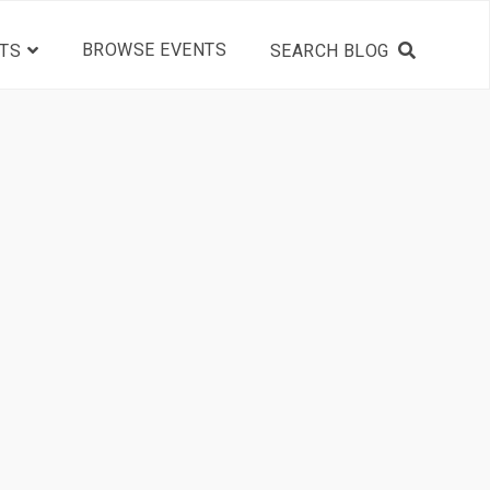
BROWSE EVENTS
TS