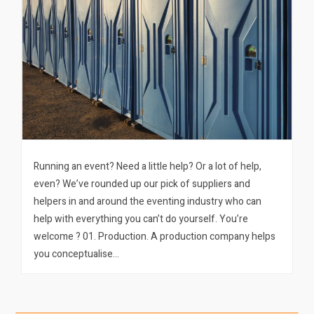
Running an event? Need a little help? Or a lot of help,
even? We’ve rounded up our pick of suppliers and
helpers in and around the eventing industry who can
help with everything you can’t do yourself. You’re
welcome ? 01. Production. A production company helps
you conceptualise…