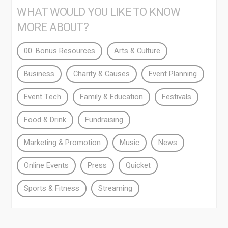
WHAT WOULD YOU LIKE TO KNOW
MORE ABOUT?
00. Bonus Resources
Arts & Culture
Business
Charity & Causes
Event Planning
Event Tech
Family & Education
Festivals
Food & Drink
Fundraising
Marketing & Promotion
Music
News
Online Events
Press
Quicket
Sports & Fitness
Streaming