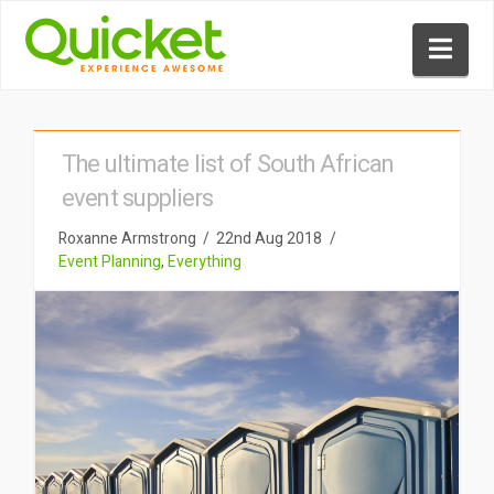
Nav
The ultimate list of South African
event suppliers
Roxanne Armstrong
22nd Aug 2018
Event Planning
,
Everything