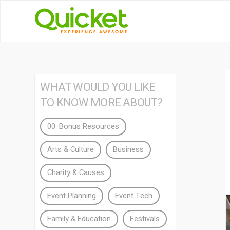
WHAT WOULD YOU LIKE
TO KNOW MORE ABOUT?
00. Bonus Resources
Arts & Culture
Business
Charity & Causes
Event Planning
Event Tech
Family & Education
Festivals