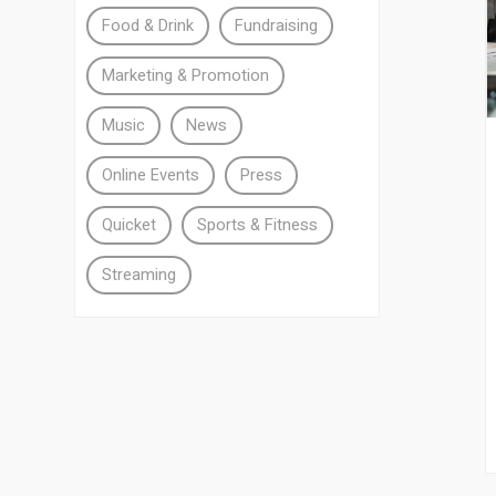
Food & Drink
Fundraising
Marketing & Promotion
Music
News
Online Events
Press
Quicket
Sports & Fitness
Streaming