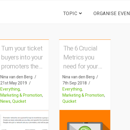
TOPIC
ORGANISE EVEN
Turn your ticket
The 6 Crucial
buyers into your
Metrics you
promoters the
need for your
Quicket way
event
Nina van den Berg
Nina van den Berg
21st May 2019
7th Sep 2018
Everything
,
Everything
,
Marketing & Promotion
,
Marketing & Promotion
,
News
,
Quicket
Quicket