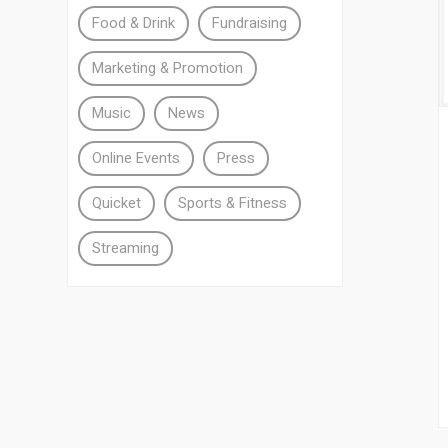
Food & Drink
Fundraising
Marketing & Promotion
Music
News
Online Events
Press
Quicket
Sports & Fitness
Streaming