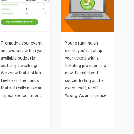
Promoting your event
You’re running an
and working within your
event, you’ve set up
available budget is
your tickets with a
certainly a challenge.
ticketing provider, and
We know that it often
now it’s just about
feels as if the things
concentrating on the
that will really make an
event itself, right?
impact are too far out of
Wrong. As an organiser
reach from a budget
you need to keep up-to-
perspective, or that the
date with how your
promotions you are
tickets are selling, which
running for your event
of your marketing
are throwing…
approaches are working