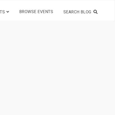
BROWSE EVENTS
TS