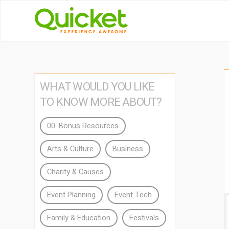
WHAT WOULD YOU LIKE
TO KNOW MORE ABOUT?
00. Bonus Resources
Arts & Culture
Business
Charity & Causes
Event Planning
Event Tech
Family & Education
Festivals