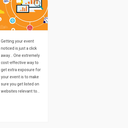
Getting your event
noticed is just a click
away… One extremely
cost-effective way to
get extra exposure for
your event is to make
sure you get listed on
websites relevant to
what your event entails
and where it might be
happening. There are
literally thousands and
thousands of blogs…