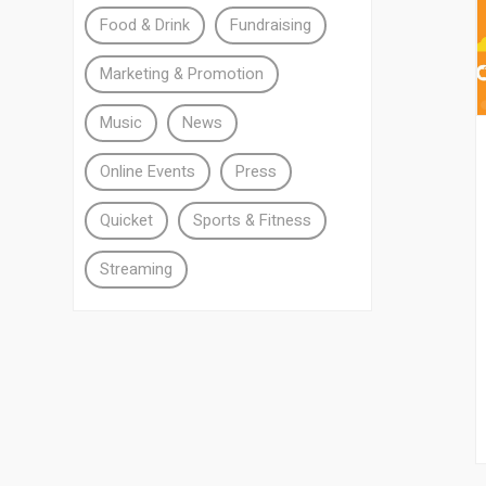
Food & Drink
Fundraising
Marketing & Promotion
Music
News
Online Events
Press
Quicket
Sports & Fitness
Streaming