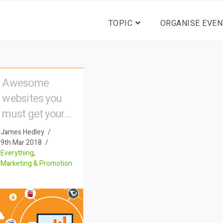
TOPIC
ORGANISE EVEN
Awesome
websites you
must get your
event listed on
James Hedley
9th Mar 2018
Everything
,
Marketing & Promotion