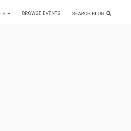
BROWSE EVENTS
TS