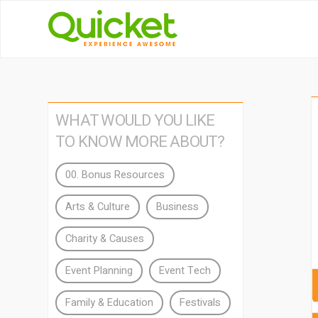
WHAT WOULD YOU LIKE
TO KNOW MORE ABOUT?
00. Bonus Resources
Arts & Culture
Business
Charity & Causes
Event Planning
Event Tech
Family & Education
Festivals