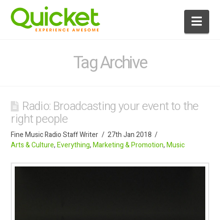
Nav
Tag Archive
Radio: Broadcasting your event to the
right people
Fine Music Radio Staff Writer
27th Jan 2018
Arts & Culture
,
Everything
,
Marketing & Promotion
,
Music