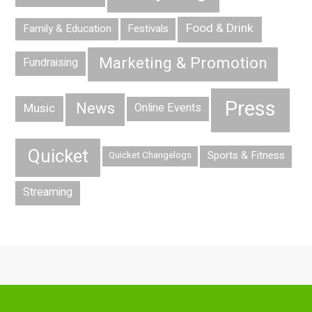
Food & Drink
Family & Education
Festivals
Marketing & Promotion
Fundraising
Press
News
Music
Online Events
Quicket
Sports & Fitness
Quicket Changelogs
Streaming