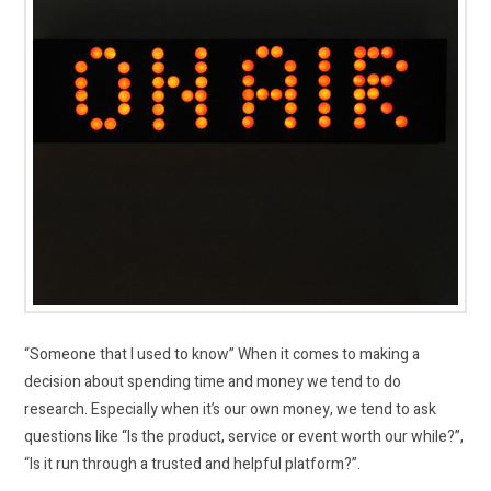
“Someone that I used to know” When it comes to making a
decision about spending time and money we tend to do
research. Especially when it’s our own money, we tend to ask
questions like “Is the product, service or event worth our while?”,
“Is it run through a trusted and helpful platform?”.