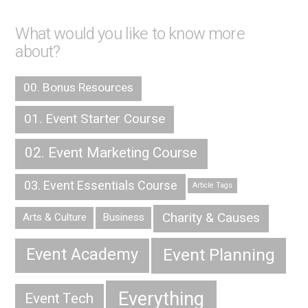
What would you like to know more
about?
00. Bonus Resources
01. Event Starter Course
02. Event Marketing Course
03. Event Essentials Course
Article Tags
Charity & Causes
Arts & Culture
Business
Event Planning
Event Academy
Everything
Event Tech