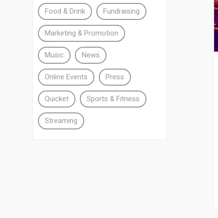
Food & Drink
Fundraising
Marketing & Promotion
Music
News
Online Events
Press
Quicket
Sports & Fitness
Streaming