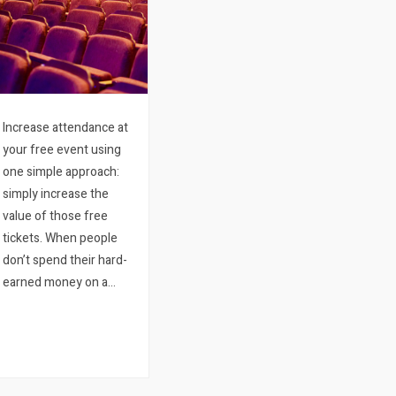
Increase attendance at
your free event using
one simple approach:
simply increase the
value of those free
tickets. When people
don’t spend their hard-
earned money on a
ticket to an event, their
commitment to that
event tends to become
particularly low. Even
more so should…