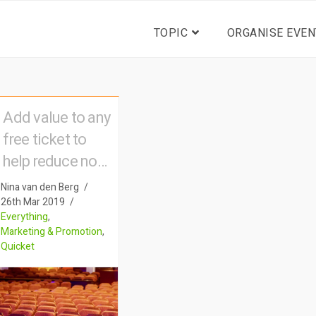
TOPIC
ORGANISE EVEN
Add value to any
free ticket to
help reduce no-
shows
Nina van den Berg
26th Mar 2019
Everything
,
Marketing & Promotion
,
Quicket