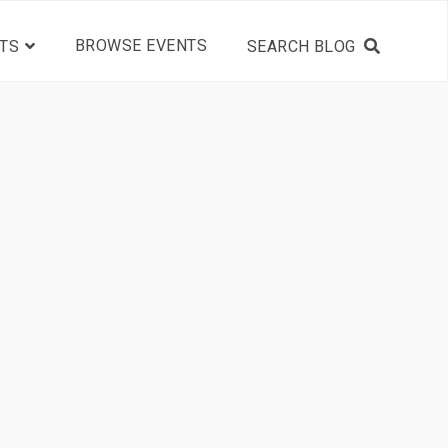
BROWSE EVENTS
TS