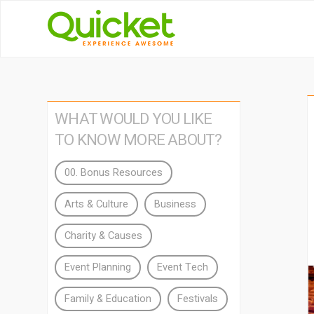
WHAT WOULD YOU LIKE
TO KNOW MORE ABOUT?
00. Bonus Resources
Arts & Culture
Business
Charity & Causes
Event Planning
Event Tech
Family & Education
Festivals