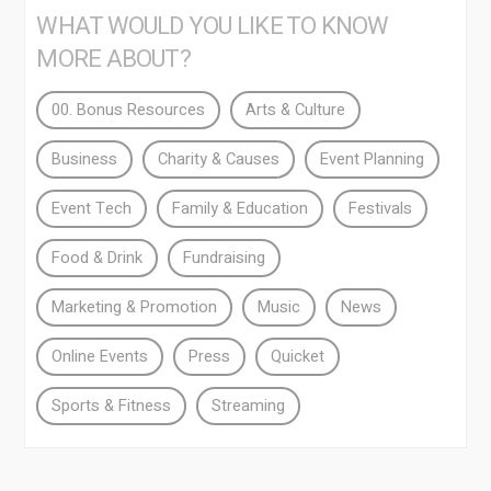
WHAT WOULD YOU LIKE TO KNOW
MORE ABOUT?
00. Bonus Resources
Arts & Culture
Business
Charity & Causes
Event Planning
Event Tech
Family & Education
Festivals
Food & Drink
Fundraising
Marketing & Promotion
Music
News
Online Events
Press
Quicket
Sports & Fitness
Streaming