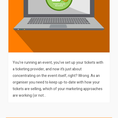
You’re running an event, you’ve set up your tickets with
a ticketing provider, and now it’s just about
concentrating on the event itself, right? Wrong. As an
organiser you need to keep up-to-date with how your
tickets are selling, which of your marketing approaches
are working (or not…