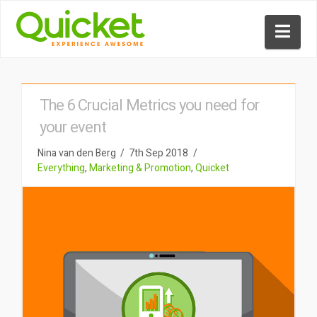
Nav
The 6 Crucial Metrics you need for
your event
Nina van den Berg
7th Sep 2018
Everything
,
Marketing & Promotion
,
Quicket