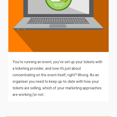
You’re running an event, you’ve set up your tickets with
a ticketing provider, and now it’s just about
concentrating on the event itself, right? Wrong. As an
organiser you need to keep up-to-date with how your
tickets are selling, which of your marketing approaches
are working (or not…