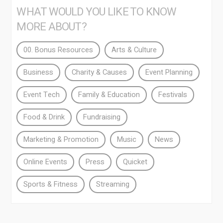
WHAT WOULD YOU LIKE TO KNOW
MORE ABOUT?
00. Bonus Resources
Arts & Culture
Business
Charity & Causes
Event Planning
Event Tech
Family & Education
Festivals
Food & Drink
Fundraising
Marketing & Promotion
Music
News
Online Events
Press
Quicket
Sports & Fitness
Streaming