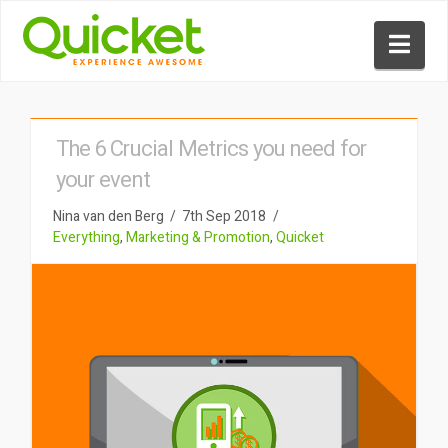
Nav
The 6 Crucial Metrics you need for
your event
Nina van den Berg
7th Sep 2018
Everything
,
Marketing & Promotion
,
Quicket