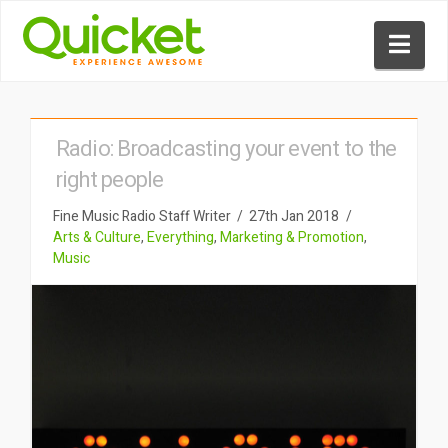
Nav
Radio: Broadcasting your event to the
right people
Fine Music Radio Staff Writer
27th Jan 2018
Arts & Culture
,
Everything
,
Marketing & Promotion
,
Music