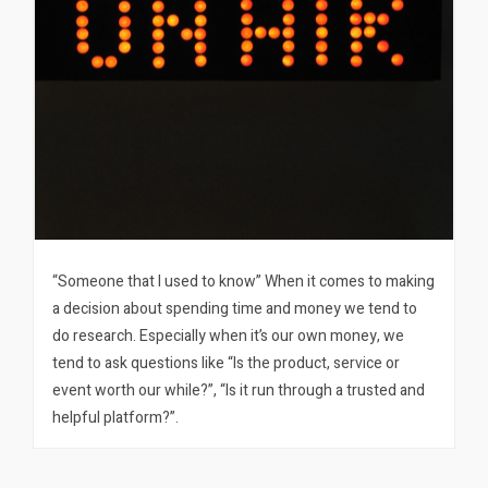
“Someone that I used to know” When it comes to making
a decision about spending time and money we tend to
do research. Especially when it’s our own money, we
tend to ask questions like “Is the product, service or
event worth our while?”, “Is it run through a trusted and
helpful platform?”.