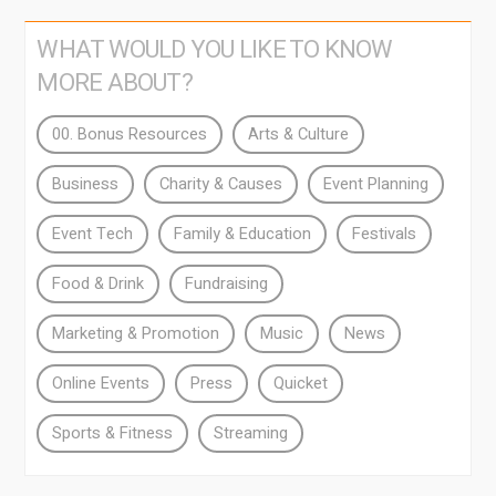
WHAT WOULD YOU LIKE TO KNOW
MORE ABOUT?
00. Bonus Resources
Arts & Culture
Business
Charity & Causes
Event Planning
Event Tech
Family & Education
Festivals
Food & Drink
Fundraising
Marketing & Promotion
Music
News
Online Events
Press
Quicket
Sports & Fitness
Streaming