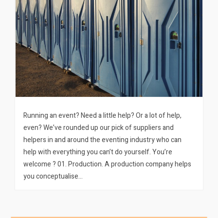
Running an event? Need a little help? Or a lot of help,
even? We’ve rounded up our pick of suppliers and
helpers in and around the eventing industry who can
help with everything you can’t do yourself. You’re
welcome ? 01. Production. A production company helps
you conceptualise…