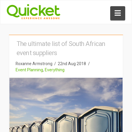
Nav
The ultimate list of South African
event suppliers
Roxanne Armstrong
22nd Aug 2018
Event Planning
,
Everything