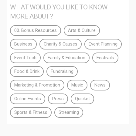
WHAT WOULD YOU LIKE TO KNOW
MORE ABOUT?
00. Bonus Resources
Arts & Culture
Business
Charity & Causes
Event Planning
Event Tech
Family & Education
Festivals
Food & Drink
Fundraising
Marketing & Promotion
Music
News
Online Events
Press
Quicket
Sports & Fitness
Streaming