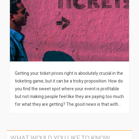
Getting your ticket prices right is absolutely crucial in the
ticketing game, but it can be a tricky proposition. How do
you find the sweet spot where your event is profitable
but not making people feel like they are paying too much
for what they are getting? The good news is that with…
WHAT WOULD YOU LIKE TO KNOW