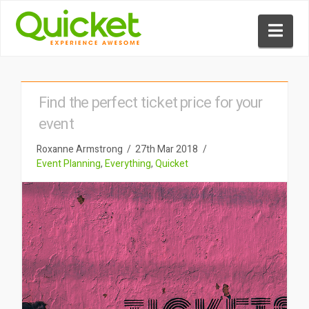
Nav
Find the perfect ticket price for your
event
Roxanne Armstrong
27th Mar 2018
Event Planning
,
Everything
,
Quicket