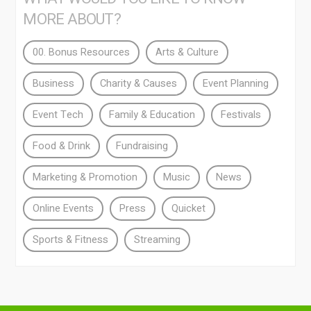
MORE ABOUT?
00. Bonus Resources
Arts & Culture
Business
Charity & Causes
Event Planning
Event Tech
Family & Education
Festivals
Food & Drink
Fundraising
Marketing & Promotion
Music
News
Online Events
Press
Quicket
Sports & Fitness
Streaming