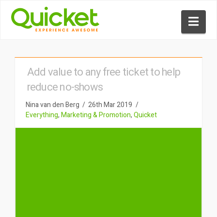
Nav
Add value to any free ticket to help
reduce no-shows
Nina van den Berg
26th Mar 2019
Everything
,
Marketing & Promotion
,
Quicket