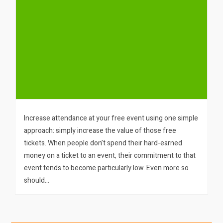
Increase attendance at your free event using one simple
approach: simply increase the value of those free
tickets. When people don’t spend their hard-earned
money on a ticket to an event, their commitment to that
event tends to become particularly low. Even more so
should…