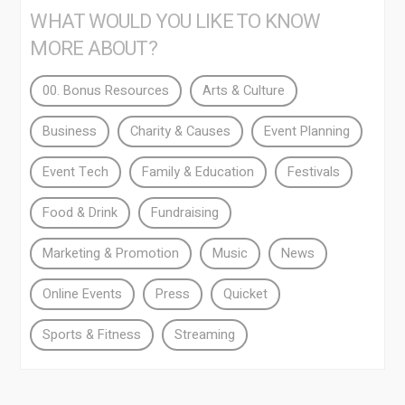
WHAT WOULD YOU LIKE TO KNOW
MORE ABOUT?
00. Bonus Resources
Arts & Culture
Business
Charity & Causes
Event Planning
Event Tech
Family & Education
Festivals
Food & Drink
Fundraising
Marketing & Promotion
Music
News
Online Events
Press
Quicket
Sports & Fitness
Streaming