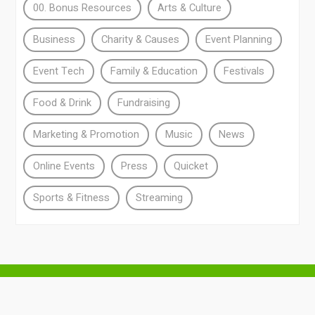
00. Bonus Resources
Arts & Culture
Business
Charity & Causes
Event Planning
Event Tech
Family & Education
Festivals
Food & Drink
Fundraising
Marketing & Promotion
Music
News
Online Events
Press
Quicket
Sports & Fitness
Streaming