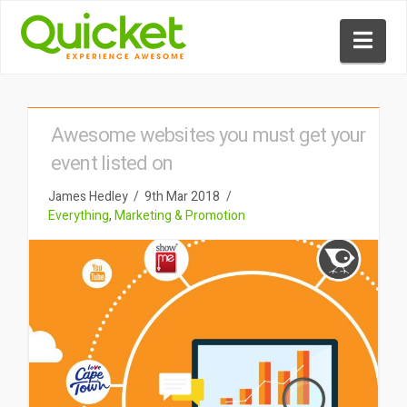
Nav
Awesome websites you must get your
event listed on
James Hedley
9th Mar 2018
Everything
,
Marketing & Promotion