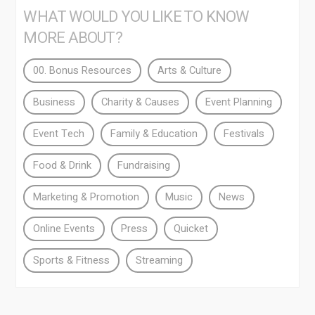
WHAT WOULD YOU LIKE TO KNOW
MORE ABOUT?
00. Bonus Resources
Arts & Culture
Business
Charity & Causes
Event Planning
Event Tech
Family & Education
Festivals
Food & Drink
Fundraising
Marketing & Promotion
Music
News
Online Events
Press
Quicket
Sports & Fitness
Streaming