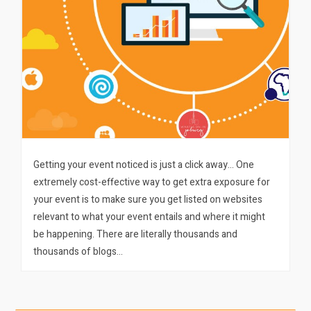
Getting your event noticed is just a click away… One
extremely cost-effective way to get extra exposure for
your event is to make sure you get listed on websites
relevant to what your event entails and where it might
be happening. There are literally thousands and
thousands of blogs…