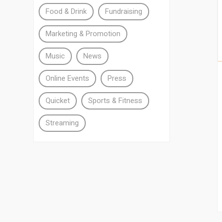
Food & Drink
Fundraising
Marketing & Promotion
Music
News
Online Events
Press
Quicket
Sports & Fitness
Streaming