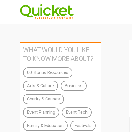
WHAT WOULD YOU LIKE
TO KNOW MORE ABOUT?
00. Bonus Resources
Arts & Culture
Business
Charity & Causes
Event Planning
Event Tech
Family & Education
Festivals