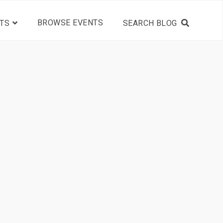
BROWSE EVENTS
TS