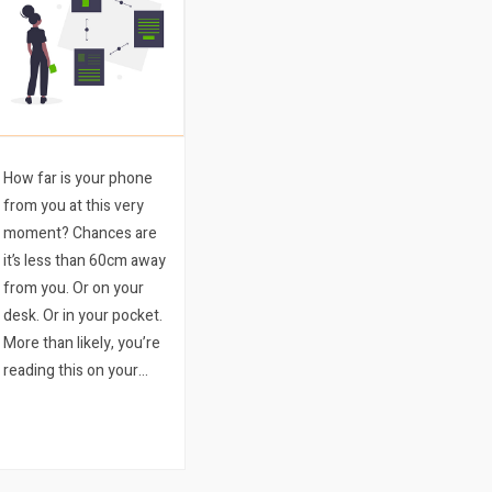
How far is your phone
from you at this very
moment? Chances are
it’s less than 60cm away
from you. Or on your
desk. Or in your pocket.
More than likely, you’re
reading this on your
phone. We bet it’s the
latter. Mobile ticketing is
a sure-fire way to
improve your event.