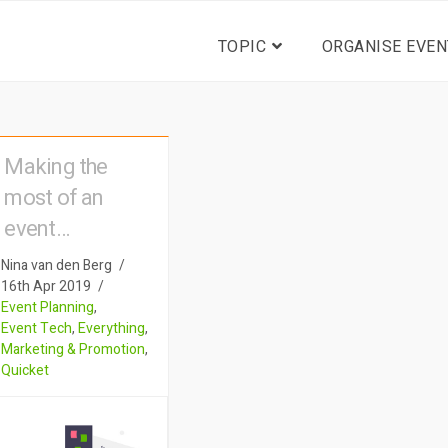
TOPIC
ORGANISE EVEN
Making the
most of an
event
registration
Nina van den Berg
form: The
16th Apr 2019
Event Planning
,
eventhack too
Event Tech
,
Everything
,
many people
Marketing & Promotion
,
Quicket
overlook