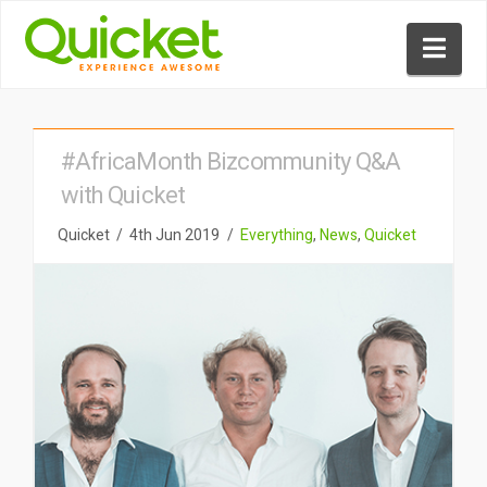
Nav
#AfricaMonth Bizcommunity Q&A
with Quicket
Quicket
4th Jun 2019
Everything
,
News
,
Quicket