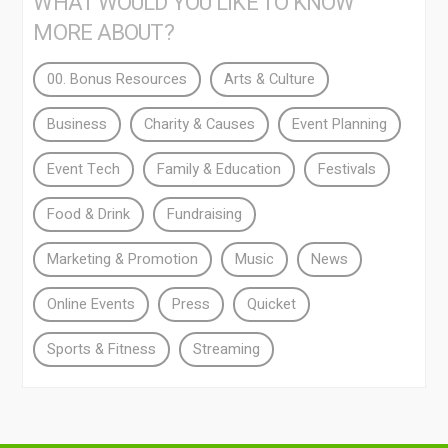
WHAT WOULD YOU LIKE TO KNOW
MORE ABOUT?
00. Bonus Resources
Arts & Culture
Business
Charity & Causes
Event Planning
Event Tech
Family & Education
Festivals
Food & Drink
Fundraising
Marketing & Promotion
Music
News
Online Events
Press
Quicket
Sports & Fitness
Streaming