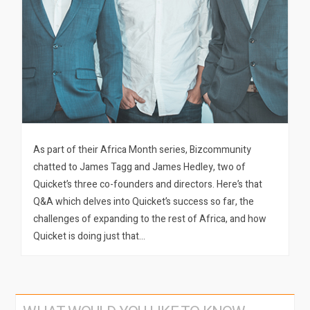
As part of their Africa Month series, Bizcommunity
chatted to James Tagg and James Hedley, two of
Quicket’s three co-founders and directors. Here’s that
Q&A which delves into Quicket’s success so far, the
challenges of expanding to the rest of Africa, and how
Quicket is doing just that…