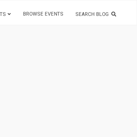
BROWSE EVENTS
TS