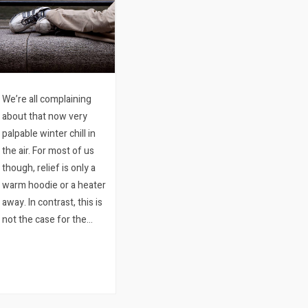
We’re all complaining
about that now very
palpable winter chill in
the air. For most of us
though, relief is only a
warm hoodie or a heater
away. In contrast, this is
not the case for the
literally thousands of
homeless people living
hard in Cape Town.
Notably, in the space
of…