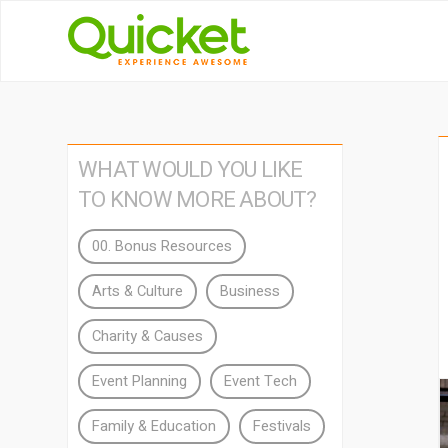
WHAT WOULD YOU LIKE
TO KNOW MORE ABOUT?
00. Bonus Resources
Arts & Culture
Business
Charity & Causes
Event Planning
Event Tech
Family & Education
Festivals