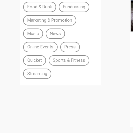
Food & Drink
Fundraising
Marketing & Promotion
Music
News
Online Events
Press
Quicket
Sports & Fitness
Streaming