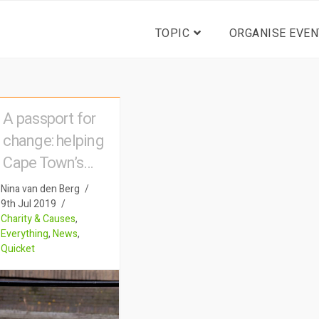
TOPIC
ORGANISE EVEN
A passport for
change: helping
Cape Town’s
homeless
Nina van den Berg
9th Jul 2019
Charity & Causes
,
Everything
,
News
,
Quicket