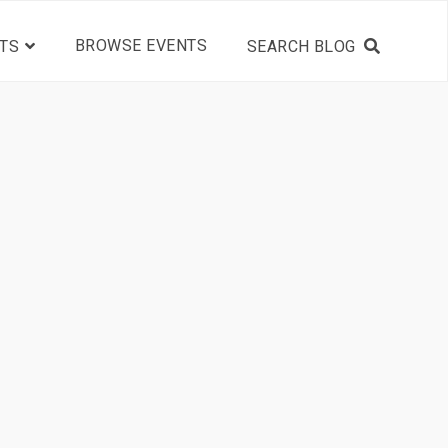
BROWSE EVENTS
TS