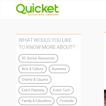
WHAT WOULD YOU LIKE
TO KNOW MORE ABOUT?
00. Bonus Resources
Arts & Culture
Business
Charity & Causes
Event Planning
Event Tech
Family & Education
Festivals