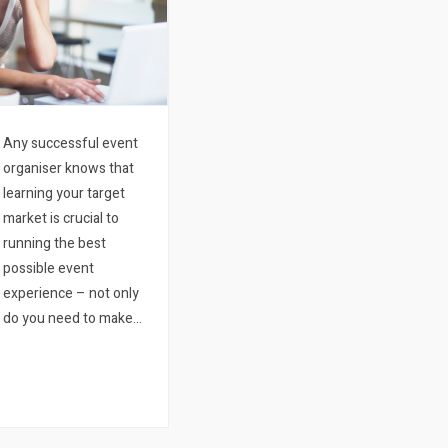
Any successful event
organiser knows that
learning your target
market is crucial to
running the best
possible event
experience – not only
do you need to make
sure you price your
ticket right while
providing a relevant and
engaging experience,
but you also need to