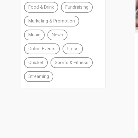
Food & Drink
Fundraising
Marketing & Promotion
Music
News
Online Events
Press
Quicket
Sports & Fitness
Streaming