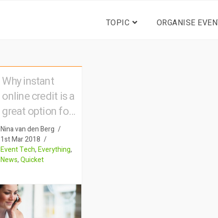
TOPIC
ORGANISE EVEN
Why instant
online credit is a
great option for
your ticket
Nina van den Berg
buyers
1st Mar 2018
Event Tech
,
Everything
,
News
,
Quicket