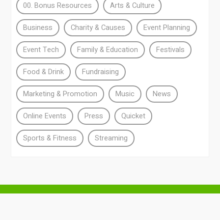
00. Bonus Resources
Arts & Culture
Business
Charity & Causes
Event Planning
Event Tech
Family & Education
Festivals
Food & Drink
Fundraising
Marketing & Promotion
Music
News
Online Events
Press
Quicket
Sports & Fitness
Streaming