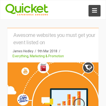
Nav
Awesome websites you must get your
event listed on
James Hedley
9th Mar 2018
Everything
,
Marketing & Promotion