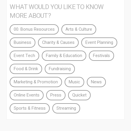
WHAT WOULD YOU LIKE TO KNOW
MORE ABOUT?
00. Bonus Resources
Arts & Culture
Business
Charity & Causes
Event Planning
Event Tech
Family & Education
Festivals
Food & Drink
Fundraising
Marketing & Promotion
Music
News
Online Events
Press
Quicket
Sports & Fitness
Streaming