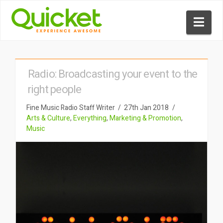
Nav
Radio: Broadcasting your event to the
right people
Fine Music Radio Staff Writer
27th Jan 2018
Arts & Culture
,
Everything
,
Marketing & Promotion
,
Music