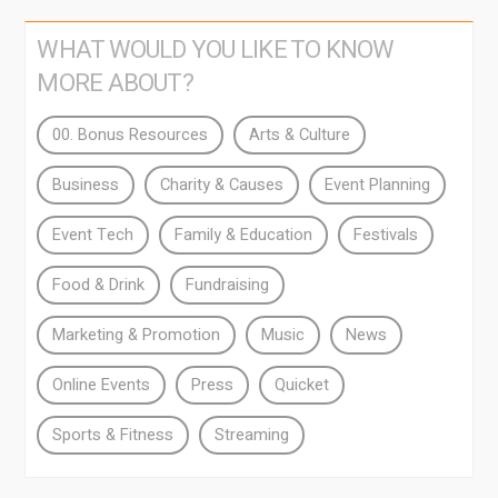
WHAT WOULD YOU LIKE TO KNOW
MORE ABOUT?
00. Bonus Resources
Arts & Culture
Business
Charity & Causes
Event Planning
Event Tech
Family & Education
Festivals
Food & Drink
Fundraising
Marketing & Promotion
Music
News
Online Events
Press
Quicket
Sports & Fitness
Streaming