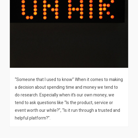
“Someone that I used to know” When it comes to making
a decision about spending time and money we tend to
do research. Especially when it’s our own money, we
tend to ask questions like “Is the product, service or
event worth our while?”, “Is it run through a trusted and
helpful platform?”.